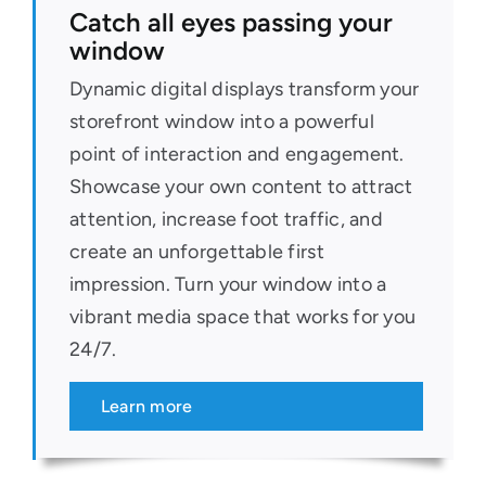
Catch all eyes passing your
window
Dynamic digital displays transform your
storefront window into a powerful
point of interaction and engagement.
Showcase your own content to attract
attention, increase foot traffic, and
create an unforgettable first
impression. Turn your window into a
vibrant media space that works for you
24/7.
Learn more