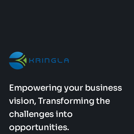
Empowering your business
vision, Transforming the
challenges into
opportunities.