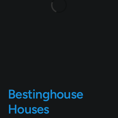
Loading...
Bestinghouse
Houses