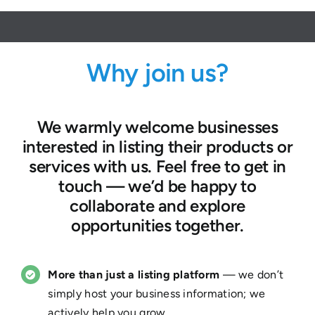
Why join us?
We warmly welcome businesses
interested in listing their products or
services with us. Feel free to get in
touch — we’d be happy to
collaborate and explore
opportunities together.
More than just a listing platform
— we don’t
simply host your business information; we
actively help you grow.