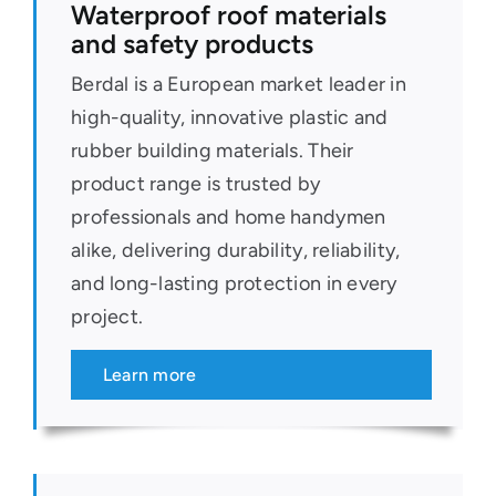
Waterproof roof materials
and safety products
Berdal is a European market leader in
high-quality, innovative plastic and
rubber building materials. Their
product range is trusted by
professionals and home handymen
alike, delivering durability, reliability,
and long-lasting protection in every
project.
Learn more