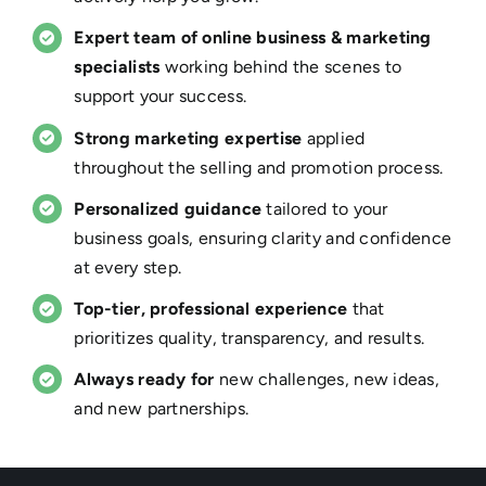
Expert team of online business & marketing
specialists
working behind the scenes to
support your success.
Strong marketing expertise
applied
throughout the selling and promotion process.
Personalized guidance
tailored to your
business goals, ensuring clarity and confidence
at every step.
Top-tier, professional experience
that
prioritizes quality, transparency, and results.
Always ready for
new challenges, new ideas,
and new partnerships.