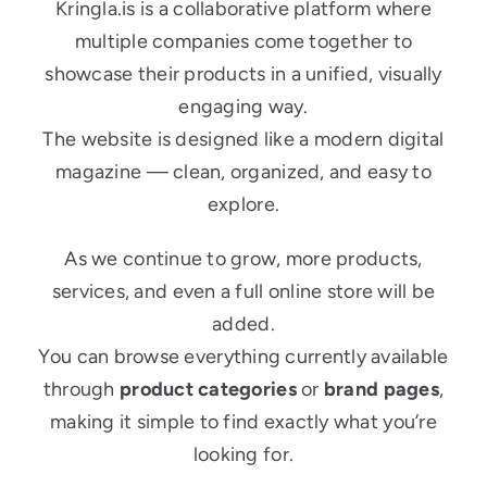
Kringla.is is a collaborative platform where
multiple companies come together to
showcase their products in a unified, visually
engaging way.
The website is designed like a modern digital
magazine — clean, organized, and easy to
explore.
As we continue to grow, more products,
services, and even a full online store will be
added.
You can browse everything currently available
through
product categories
or
brand pages
,
making it simple to find exactly what you’re
looking for.