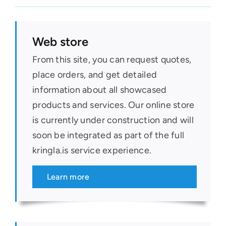
Web store
From this site, you can request quotes,
place orders, and get detailed
information about all showcased
products and services. Our online store
is currently under construction and will
soon be integrated as part of the full
kringla.is service experience.
Learn more