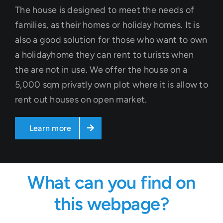
The house is designed to meet the needs of
families, as their homes or holiday homes. It is
also a good solution for those who want to own
a holidayhome they can rent to turists when
the are not in use. We offer the house on a
5,000 sqm privatly own plot where it is allow to
rent out houses on open market.
Learn more
What can you find on
this webpage?