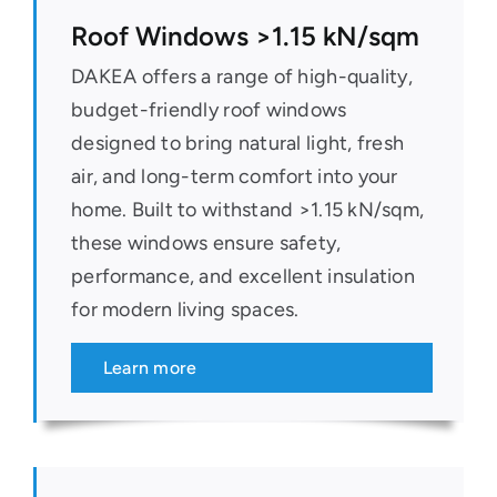
Roof Windows >1.15 kN/sqm
DAKEA offers a range of high-quality,
budget-friendly roof windows
designed to bring natural light, fresh
air, and long-term comfort into your
home. Built to withstand >1.15 kN/sqm,
these windows ensure safety,
performance, and excellent insulation
for modern living spaces.
Learn more