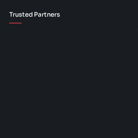
Trusted Partners