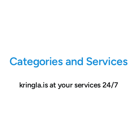
Categories and Services
kringla.is at your services 24/7