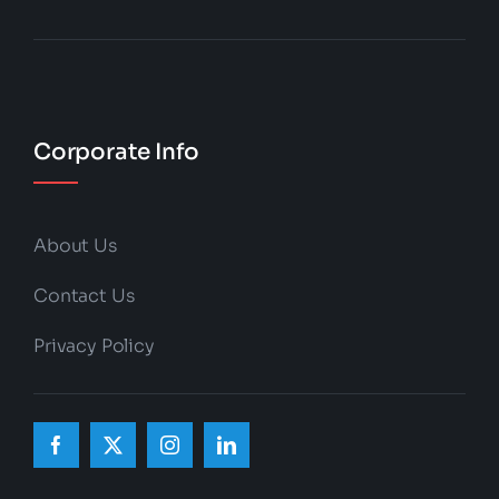
Corporate Info
About Us
Contact Us
Privacy Policy