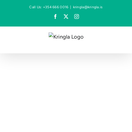
Skip
Call Us: +354 666 0016
|
kringla@kringla.is
to
Facebook
X
Instagram
content