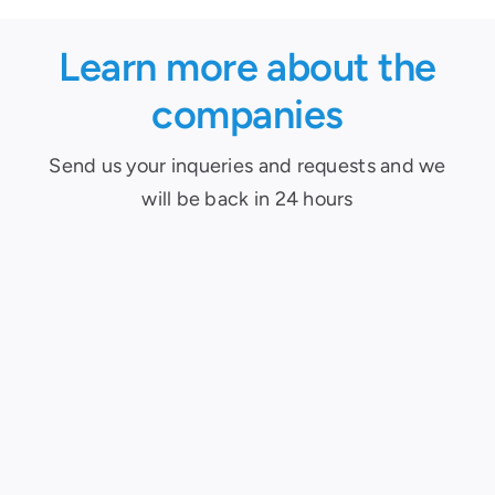
Learn more about the
companies
Send us your inqueries and requests and we
will be back in 24 hours