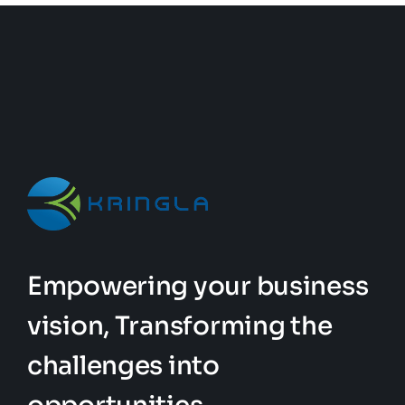
Empowering your business
vision, Transforming the
challenges into