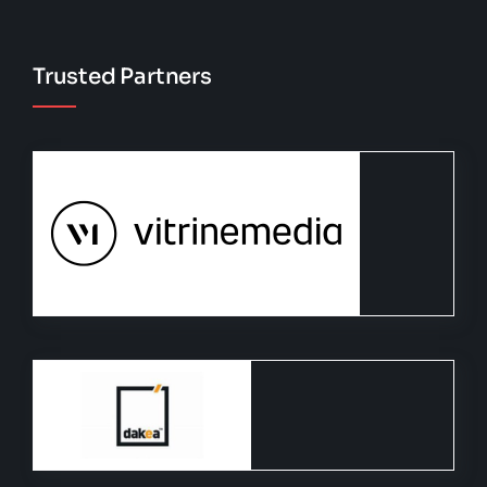
Trusted Partners