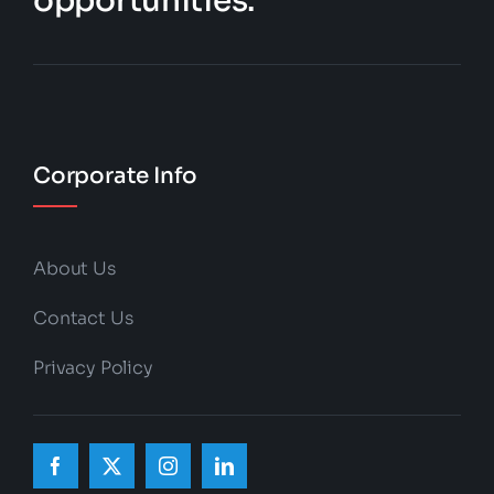
opportunities.
Corporate Info
About Us
Contact Us
Privacy Policy