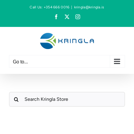
Skip
Call Us: +354 666 0016
|
kringla@kringla.is
to
Facebook
X
Instagram
content
Go to...
Search
for: