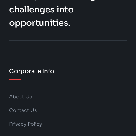
challenges into
opportunities.
Corporate Info
About Us
Contact Us
Privacy Policy