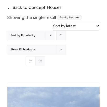
← Back to Concept Houses
Showing the single result
Family Houses
Sort by
Popularity
Show
12 Products