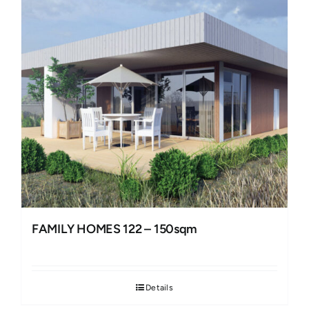
FAMILY HOMES 122 – 150sqm
Details