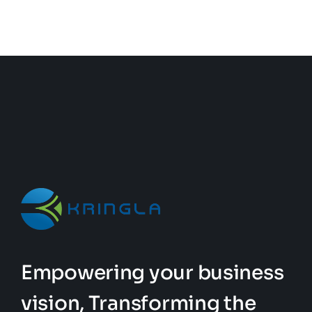
Empowering your business
vision, Transforming the