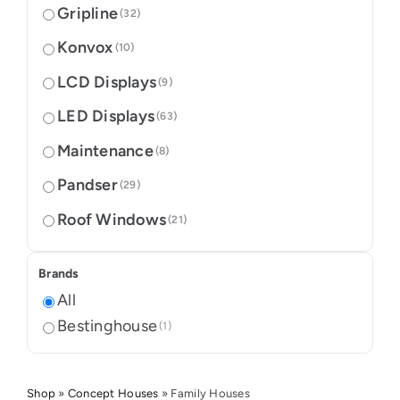
Gripline
(32)
Konvox
(10)
LCD Displays
(9)
LED Displays
(63)
Maintenance
(8)
Pandser
(29)
Roof Windows
(21)
Brands
All
Bestinghouse
(1)
Shop
»
Concept Houses
»
Family Houses