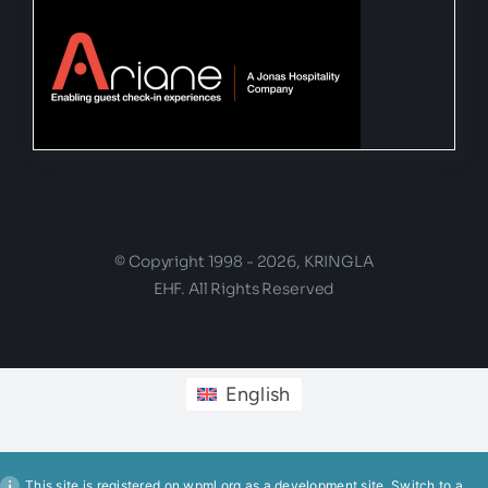
© Copyright 1998 - 2026, KRINGLA
EHF. All Rights Reserved
English
This site is registered on
wpml.org
as a development site. Switch to a