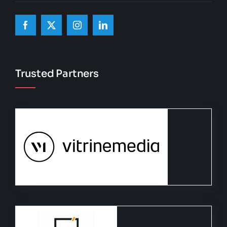
Trusted Partners