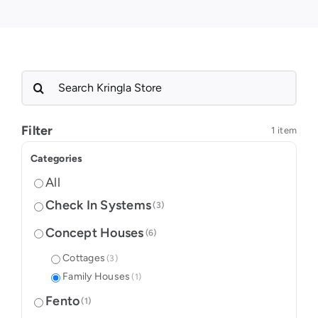
Search
for:
Filter
1 item
Categories
All
Check In Systems
(3)
Concept Houses
(6)
Cottages
(3)
Family Houses
(1)
Fento
(1)