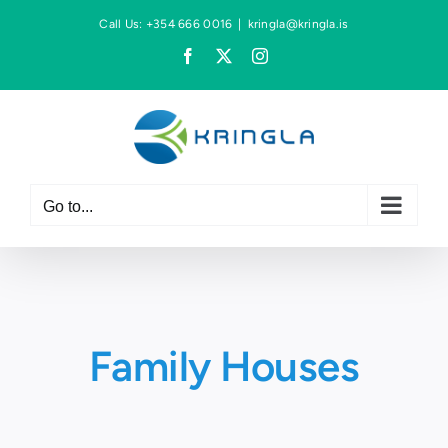
Skip
Call Us: +354 666 0016
|
kringla@kringla.is
to
Facebook
X
Instagram
content
Go to...
Family Houses