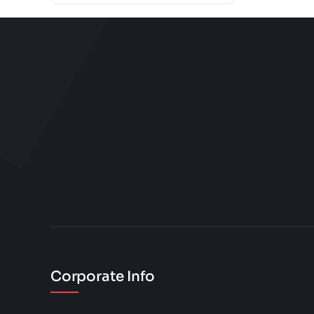
Corporate Info