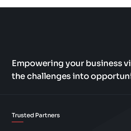
page
page
be
chosen
on
the
product
page
Empowering your business vi
the challenges into opportuni
Trusted Partners