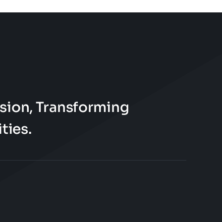
page
sion, Transforming
ties.