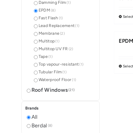
Damming Film
(1)
EPDM
(8)
Selec
Fast Flash
(1)
Lead Replacement
(1)
Membrane
(2)
EPDM 
Multitop
(1)
Multitop UV FR
(2)
Tape
(1)
Top vapour-resistant
(1)
Selec
Tubular Film
(1)
Waterproof Floor
(1)
Roof Windows
(21)
Brands
All
Berdal
(8)