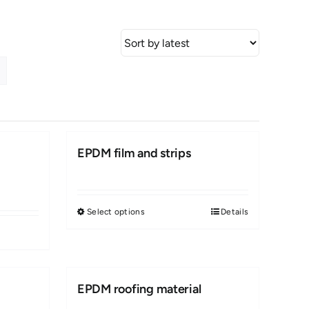
EPDM film and strips
Select options
Details
This
product
has
multiple
EPDM roofing material
variants.