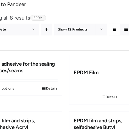
to Pandser
Sorted
 all 8 results
EPDM
by
Date
Show
12 Products
latest
adhesive for the sealing
eces/seams
EPDM Film
t options
Details
This
Details
product
has
multiple
film and strips,
EPDM film and strips,
variants.
dhesive Acryl
selfadhesive Butyl