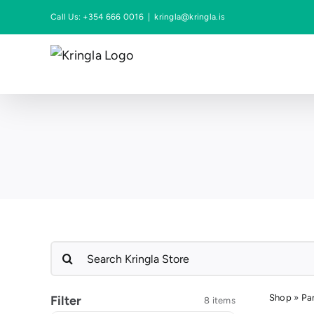
Skip
Call Us: +354 666 0016
|
kringla@kringla.is
to
content
Search
for:
Shop
»
Pa
Filter
8 items