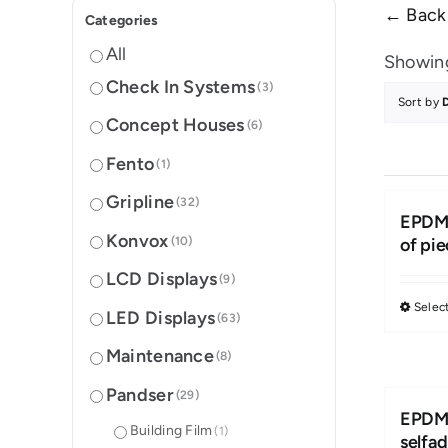
← Back 
Categories
All
Showing
Check In Systems
(3)
Sort by
Concept Houses
(6)
Fento
(1)
Gripline
(32)
EPDM 
Konvox
(10)
of pi
LCD Displays
(9)
Selec
LED Displays
(63)
Maintenance
(8)
Pandser
(29)
EPDM 
Building Film
(1)
selfa