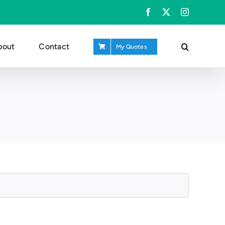
Facebook
X
Instagram
bout
Contact
My Quotes