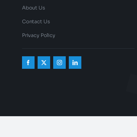
About Us
Contact Us
Privacy Policy