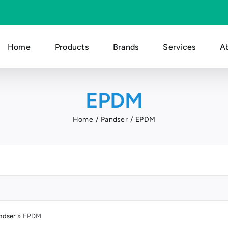
Home
Products
Brands
Services
A
EPDM
Home
Pandser
EPDM
ndser
»
EPDM