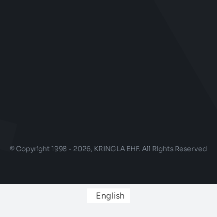
© Copyright 1998 - 2026, KRINGLA EHF. All Rights Reserved
English