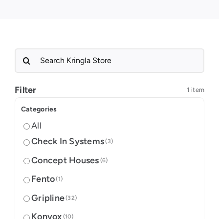
Search
for:
Filter
1 item
Categories
All
Check In Systems
(3)
Concept Houses
(6)
Fento
(1)
Gripline
(32)
Konvox
(10)