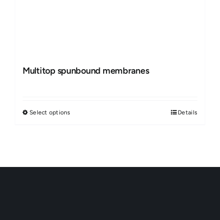
Multitop spunbound membranes
Select options
Details
This
product
has
multiple
variants.
The
options
may