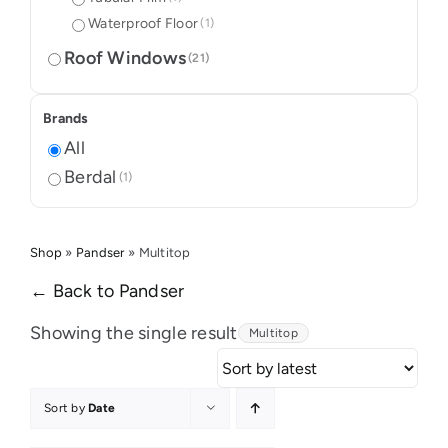
Waterproof Floor
(1)
Roof Windows
(21)
Brands
All
Berdal
(1)
Shop
»
Pandser
»
Multitop
← Back to Pandser
Showing the single result
Multitop
Sort by
Date