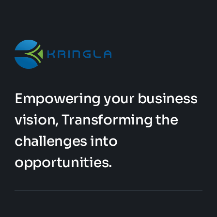
be
chosen
on
the
product
page
Empowering your business
vision, Transforming the
challenges into
opportunities.