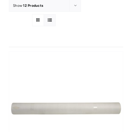
Show
12 Products