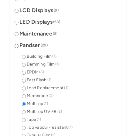
LCD Displays
(9)
LED Displays
(63)
Maintenance
(8)
Pandser
(29)
Building Film
(1)
Damming Film
(1)
EPDM
(8)
Fast Flash
(1)
Lead Replacement
(1)
Membrane
(2)
Multitop
(1)
Multitop UV FR
(2)
Tape
(1)
Top vapour-resistant
(1)
Tubular Film
(1)