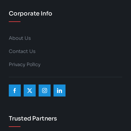
Corporate Info
About Us
Contact Us
Privacy Policy
Trusted Partners