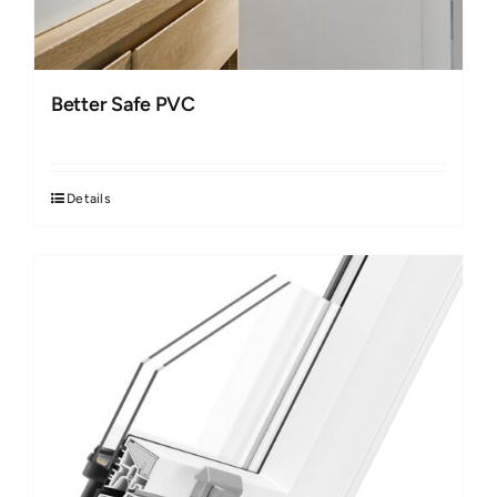
Better Safe PVC
Details