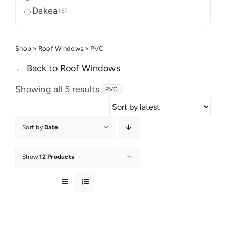
Dakea
(5)
Shop
»
Roof Windows
»
PVC
← Back to Roof Windows
Sorted
Showing all 5 results
PVC
by
latest
Sort by
Date
Show
12 Products