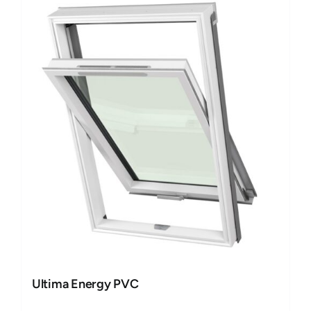
Ultima Energy PVC