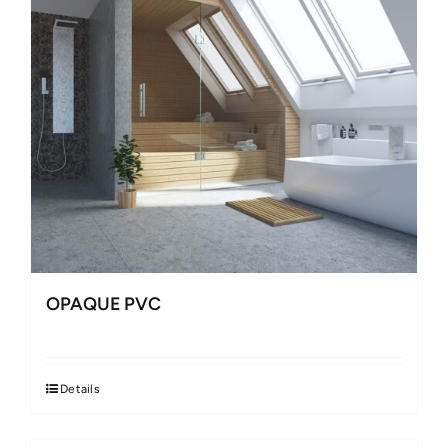
OPAQUE PVC
Details