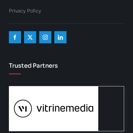
Privacy Policy
Trusted Partners