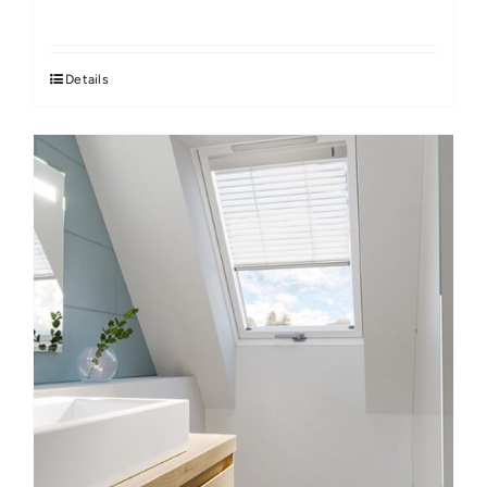
Details