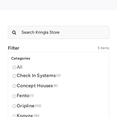
Search
for:
Filter
5 items
Categories
All
Check In Systems
(3)
Concept Houses
(6)
Fento
(1)
Gripline
(32)
Konvox
(10)