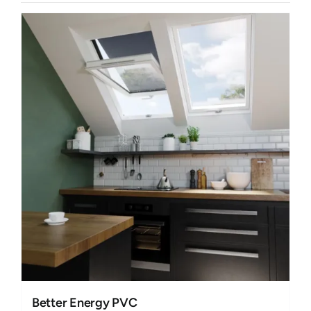
Better Energy PVC