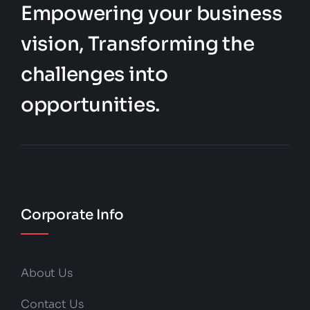
Empowering your business
vision, Transforming the
challenges into
opportunities.
Corporate Info
About Us
Contact Us