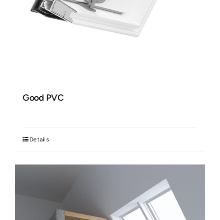
Good PVC
Details