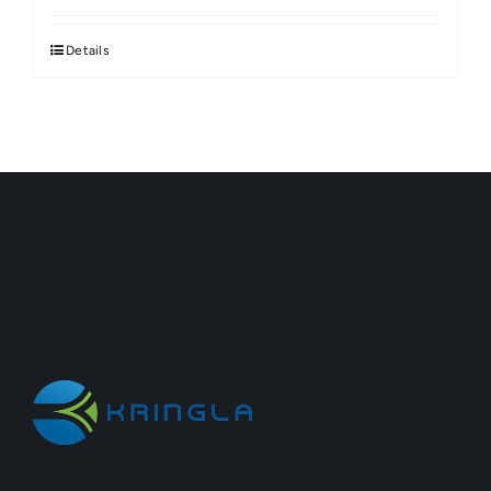
Details