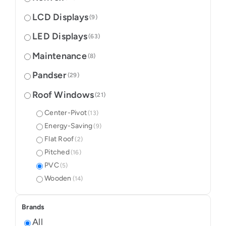
LCD Displays
(9)
LED Displays
(63)
Maintenance
(8)
Pandser
(29)
Roof Windows
(21)
Center-Pivot
(13)
Energy-Saving
(9)
Flat Roof
(2)
Pitched
(16)
PVC
(5)
Wooden
(14)
Brands
All