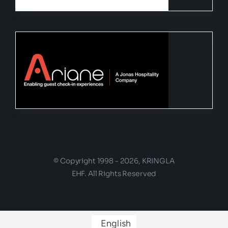
© Copyright 1998 - 2026, KRINGLA
EHF. All Rights Reserved
English