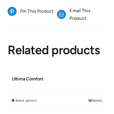
Email This
Pin This Product
Product
Related products
Ultima Comfort
Select options
Details
This
product