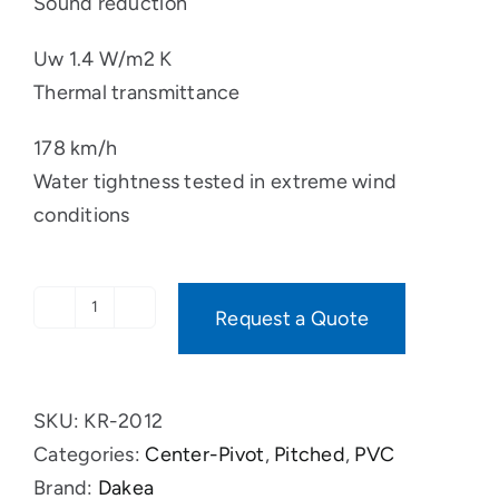
Sound reduction
Uw 1.4 W/m2 K
Thermal transmittance
178 km/h
Water tightness tested in extreme wind
conditions
Request a Quote
OPAQUE
PVC
quantity
SKU:
KR-2012
Categories:
Center-Pivot
,
Pitched
,
PVC
Brand:
Dakea