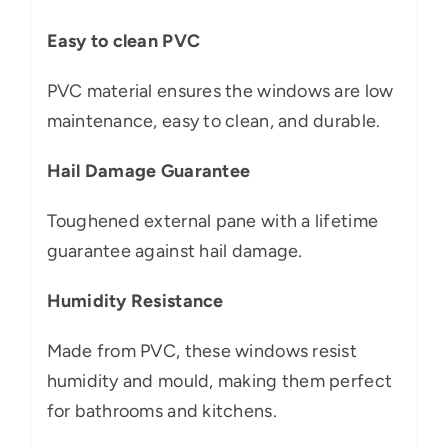
Easy to clean PVC
PVC material ensures the windows are low
maintenance, easy to clean, and durable.
Hail Damage Guarantee
Toughened external pane with a lifetime
guarantee against hail damage.
Humidity Resistance
Made from PVC, these windows resist
humidity and mould, making them perfect
for bathrooms and kitchens.