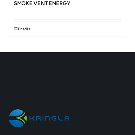
SMOKE VENT ENERGY
Details