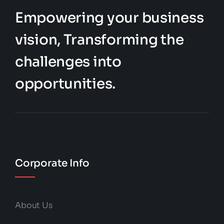
Empowering your business
vision, Transforming the
challenges into
opportunities.
Corporate Info
About Us