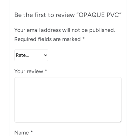
Be the first to review “OPAQUE PVC”
Your email address will not be published.
Required fields are marked
*
Your review
*
Name
*