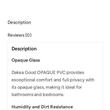
Description
Reviews (0)
Description
Opaque Glass
Dakea Good OPAQUE PVC provides
exceptional comfort and full privacy with
its opaque glass, making it ideal for
bathrooms and bedrooms.
Humidity and Dirt Resistance