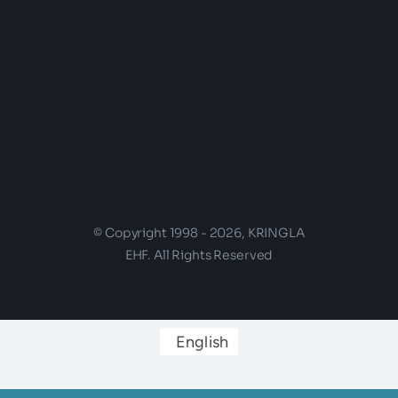
© Copyright 1998 - 2026, KRINGLA
EHF. All Rights Reserved
English