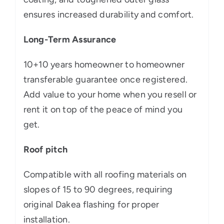
ensures increased durability and comfort.
Long-Term Assurance
10+10 years homeowner to homeowner
transferable guarantee once registered.
Add value to your home when you resell or
rent it on top of the peace of mind you
get.
Roof pitch
Compatible with all roofing materials on
slopes of 15 to 90 degrees, requiring
original Dakea flashing for proper
installation.