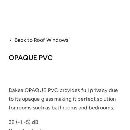
Back to Roof Windows
OPAQUE PVC
Dakea OPAQUE PVC provides full privacy due
to its opaque glass making it perfect solution
for rooms such as bathrooms and bedrooms.
32 (-1,-5) dB