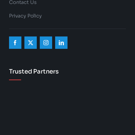
Contact Us
Privacy Policy
Trusted Partners