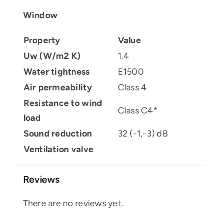
Window
Property
Value
Uw (W/m2 K)
1.4
Water tightness
E1500
Air permeability
Class 4
Resistance to wind
Class C4*
load
Sound reduction
32 (-1,-3) dB
Ventilation valve
Reviews
There are no reviews yet.