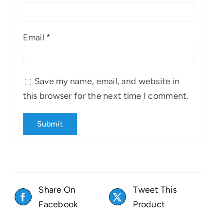
Email
*
Save my name, email, and website in
this browser for the next time I comment.
Share On
Tweet This
Facebook
Product