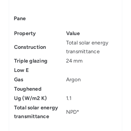
Pane
Property
Value
Total solar energy
Construction
transmittance
Triple glazing
24 mm
Low E
Gas
Argon
Toughened
Ug (W/m2 K)
1.1
Total solar energy
NPD*
transmittance