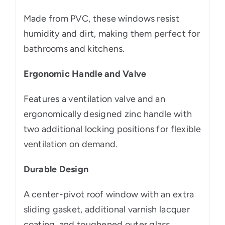
Made from PVC, these windows resist
humidity and dirt, making them perfect for
bathrooms and kitchens.
Ergonomic Handle and Valve
Features a ventilation valve and an
ergonomically designed zinc handle with
two additional locking positions for flexible
ventilation on demand.
Durable Design
A center-pivot roof window with an extra
sliding gasket, additional varnish lacquer
coating, and toughened outer glass