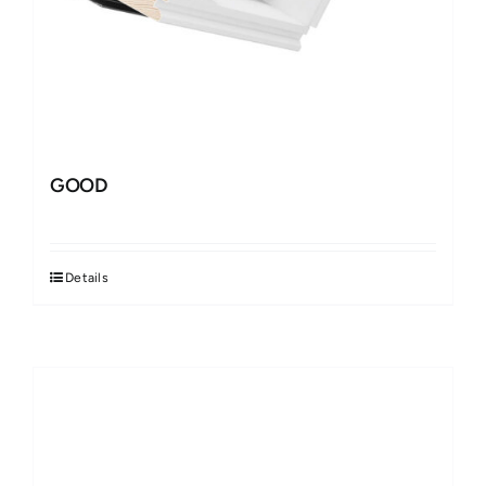
GOOD
Details