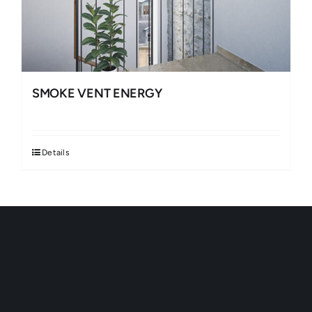
SMOKE VENT ENERGY
Details