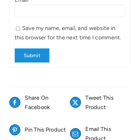
Email
*
Save my name, email, and website in
this browser for the next time I comment.
Share On
Tweet This
Facebook
Product
Email This
Pin This Product
Product