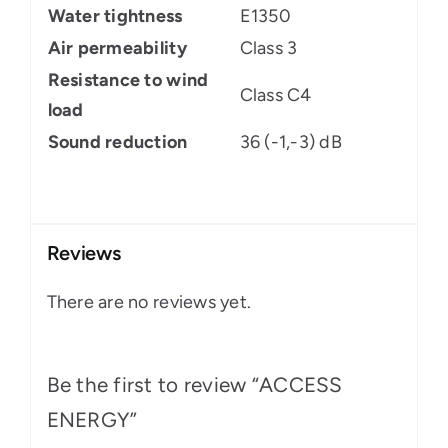
Water tightness
E1350
Air permeability
Class 3
Resistance to wind
Class C4
load
Sound reduction
36 (-1,-3) dB
Reviews
There are no reviews yet.
Be the first to review “ACCESS
ENERGY”