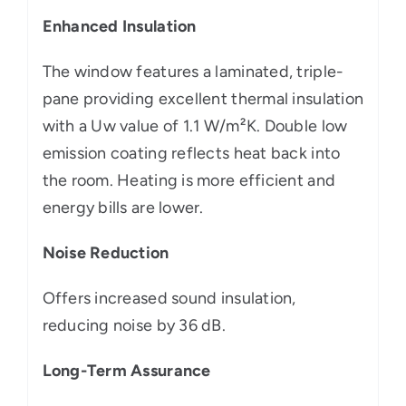
Enhanced Insulation
The window features a laminated, triple-
pane providing excellent thermal insulation
with a Uw value of 1.1 W/m²K. Double low
emission coating reflects heat back into
the room. Heating is more efficient and
energy bills are lower.
Noise Reduction
Offers increased sound insulation,
reducing noise by 36 dB.
Long-Term Assurance