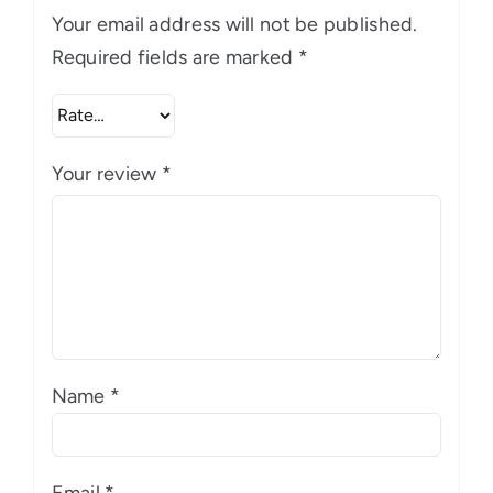
Your email address will not be published.
Required fields are marked
*
Your review
*
Name
*