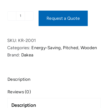
Request a Quote
ACCESS
ENERGY
quantity
SKU:
KR-2001
Categories:
Energy-Saving
,
Pitched
,
Wooden
Brand:
Dakea
Description
Reviews (0)
Description