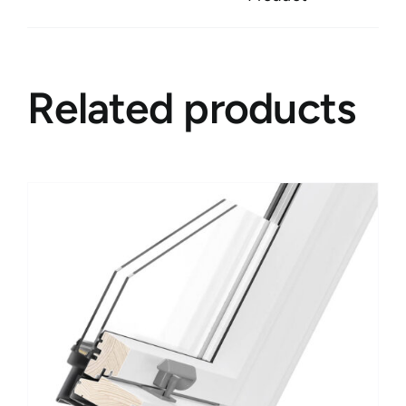
Related products