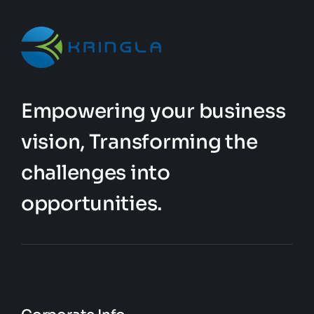
Empowering your business
vision, Transforming the
challenges into
opportunities.