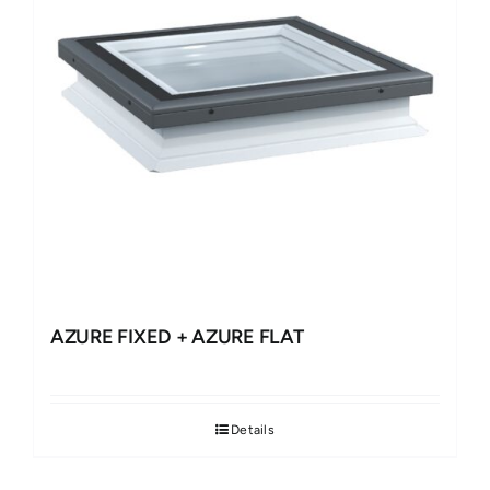
AZURE FIXED + AZURE FLAT
Details