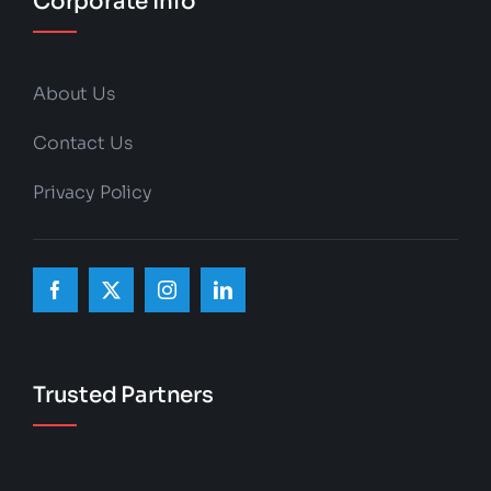
Corporate Info
About Us
Contact Us
Privacy Policy
Trusted Partners