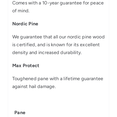
Comes with a 10-year guarantee for peace
of mind.
Nordic Pine
We guarantee that all our nordic pine wood
is certified, and is known for its excellent
density and increased durability.
Max Protect
Toughened pane with a lifetime guarantee
against hail damage.
Pane