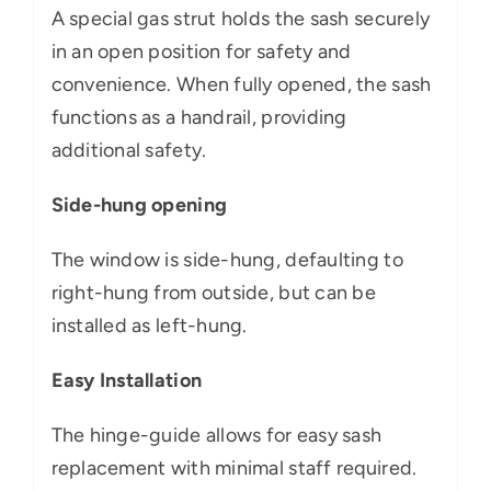
A special gas strut holds the sash securely
in an open position for safety and
convenience. When fully opened, the sash
functions as a handrail, providing
additional safety.
Side-hung opening
The window is side-hung, defaulting to
right-hung from outside, but can be
installed as left-hung.
Easy Installation
The hinge-guide allows for easy sash
replacement with minimal staff required.