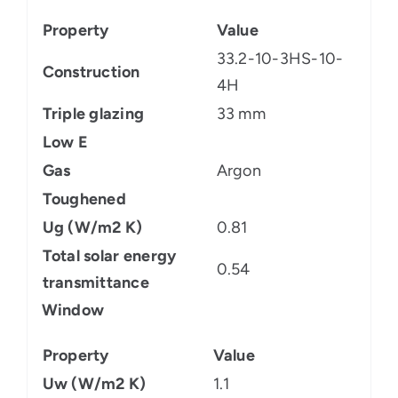
Property
Value
33.2-10-3HS-10-
Construction
4H
Triple glazing
33 mm
Low E
Gas
Argon
Toughened
Ug (W/m2 K)
0.81
Total solar energy
0.54
transmittance
Window
Property
Value
Uw (W/m2 K)
1.1