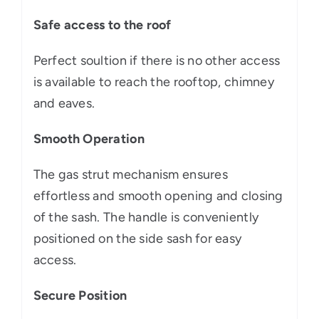
Safe access to the roof
Perfect soultion if there is no other access
is available to reach the rooftop, chimney
and eaves.
Smooth Operation
The gas strut mechanism ensures
effortless and smooth opening and closing
of the sash. The handle is conveniently
positioned on the side sash for easy
access.
Secure Position