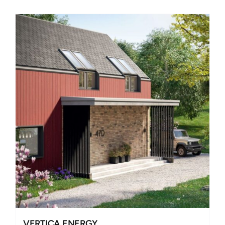
VERTICA ENERGY