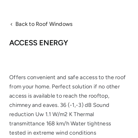
Back to Roof Windows
ACCESS ENERGY
Offers convenient and safe access to the roof
from your home. Perfect solution if no other
access is available to reach the rooftop,
chimney and eaves. 36 (-1,-3) dB Sound
reduction Uw 1.1 W/m2 K Thermal
transmittance 168 km/h Water tightness
tested in extreme wind conditions