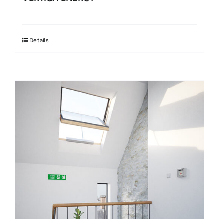
Details