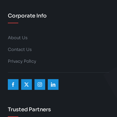
Corporate Info
About Us
Contact Us
Privacy Policy
Trusted Partners