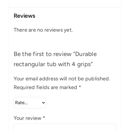
Reviews
There are no reviews yet.
Be the first to review “Durable
rectangular tub with 4 grips”
Your email address will not be published.
Required fields are marked
*
Your review
*