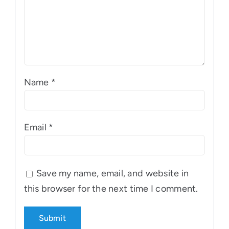
Name
*
Email
*
Save my name, email, and website in
this browser for the next time I comment.