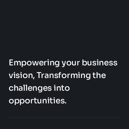
the
The
product
options
page
may
be
chosen
on
the
Empowering your business
product
vision, Transforming the
page
challenges into
opportunities.