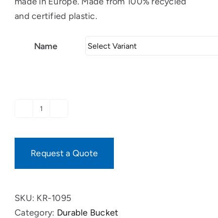
made in Europe. Made from 100% recycled
and certified plastic.
Name
Durable
rectangular
tub
Request a Quote
with
4
grips
SKU:
KR-1095
quantity
Category:
Durable Bucket