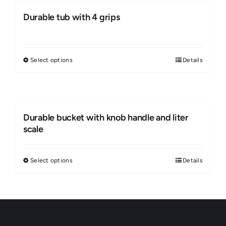
Durable tub with 4 grips
Select options
Details
This
product
has
multiple
Durable bucket with knob handle and liter
variants.
scale
The
options
Select options
Details
This
may
product
be
has
chosen
multiple
on
variants.