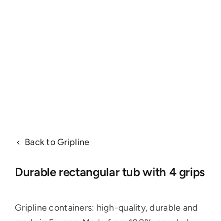
Back to Gripline
Durable rectangular tub with 4 grips
Gripline containers: high-quality, durable and