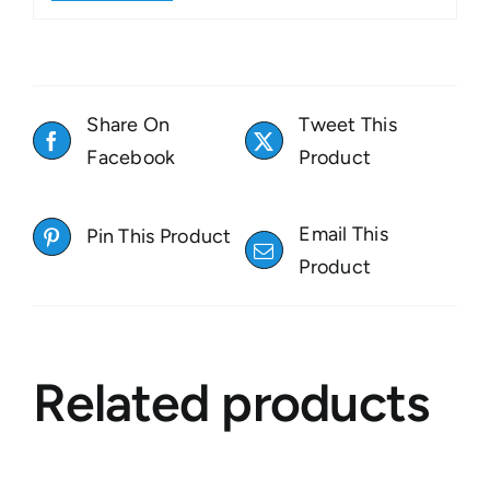
Share On
Tweet This
Facebook
Product
Email This
Pin This Product
Product
Related products