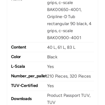
grips, c-scale
BAK00650-4001,
Gripline-D Tub
rectangular 90 black, 4
grips, c-scale
BAK00900-4001
Content
40 L, 61 L, 83 L
Color
Black
L-Scala
Yes
Number_per_pallet
210 Pieces, 320 Pieces
TUV-Certified
Yes
Product Passport TUV,
Downloads
TUV