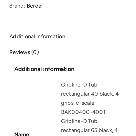
Brand:
Berdal
Additional information
Reviews (0)
Additional information
Gripline-D Tub
rectangular 40 black, 4
grips, c-scale
BAK00400-4001,
Gripline-D Tub
rectangular 65 black, 4
Name