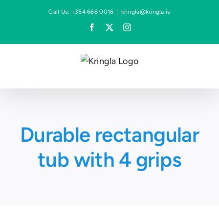
Skip
Call Us: +354 666 0016
|
kringla@kringla.is
to
Facebook
X
Instagram
content
Durable rectangular
tub with 4 grips