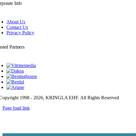
rporate Info
About Us
Contact Us
Privacy Policy
usted Partners
Copyright 1998 - 2026, KRINGLA EHF. All Rights Reserved
Page load link