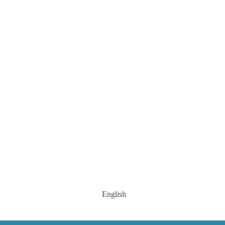
English