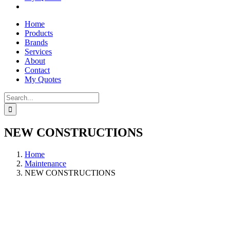
Home
Products
Brands
Services
About
Contact
My Quotes
Search
for:
NEW CONSTRUCTIONS
Home
Maintenance
NEW CONSTRUCTIONS