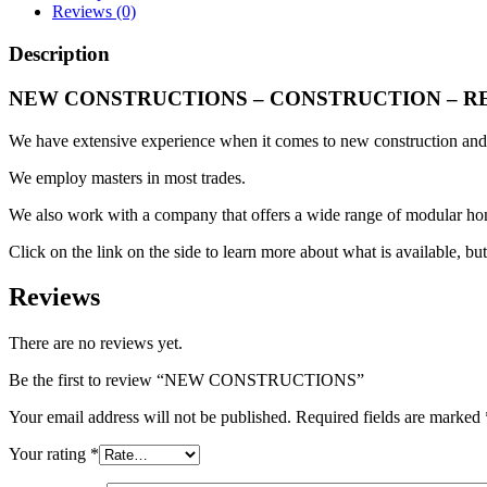
Reviews (0)
Description
NEW CONSTRUCTIONS – CONSTRUCTION – R
We have extensive experience when it comes to new construction and 
We employ masters in most trades.
We also work with a company that offers a wide range of modular hom
Click on the link on the side to learn more about what is available, but
Reviews
There are no reviews yet.
Be the first to review “NEW CONSTRUCTIONS”
Your email address will not be published.
Required fields are marked
Your rating
*