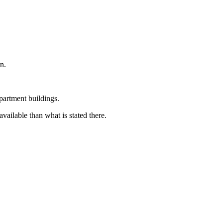
n.
partment buildings.
available than what is stated there.