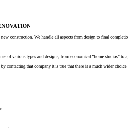
ENOVATION
new construction. We handle all aspects from design to final completio
es of various types and designs, from economical “home studios” to a
 by contacting that company it is true that there is a much wider choice 
*