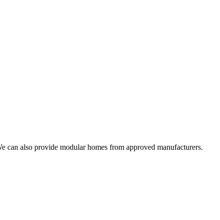
. We can also provide modular homes from approved manufacturers.