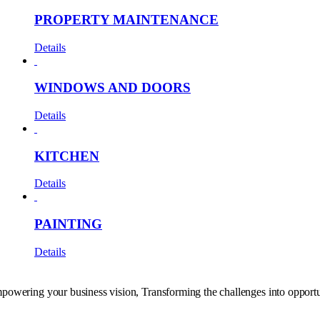
PROPERTY MAINTENANCE
Details
WINDOWS AND DOORS
Details
KITCHEN
Details
PAINTING
Details
powering your business vision, Transforming the challenges into opportu