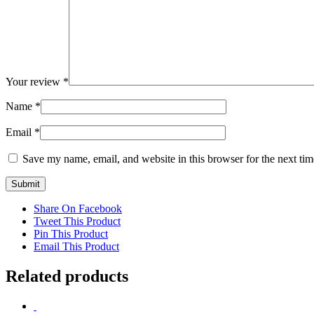
Your review
*
Name
*
Email
*
Save my name, email, and website in this browser for the next ti
Share On Facebook
Tweet This Product
Pin This Product
Email This Product
Related products