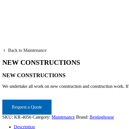
Back to Maintenance
NEW CONSTRUCTIONS
NEW CONSTRUCTIONS
We undertake all work on new construction and construction work. If
Request a Quote
SKU:
KR-4056
Category:
Maintenance
Brand:
Bestinghouse
Description