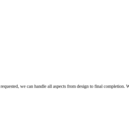
 requested, we can handle all aspects from design to final completion