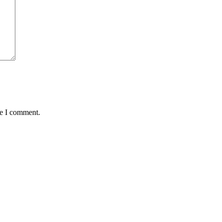
me I comment.