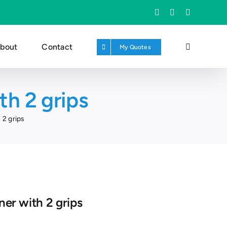
Facebook
X
Instagram
bout
Contact
My Quotes
th 2 grips
 2 grips
ner with 2 grips