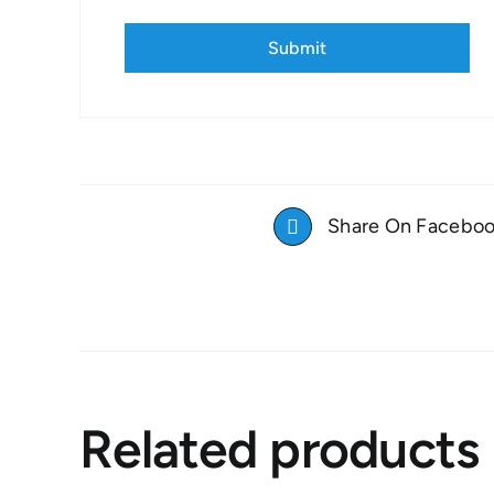
Share On Facebo
Related products