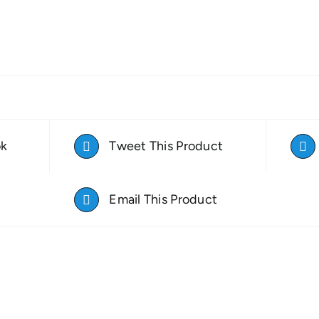
ok
Tweet This Product
Email This Product