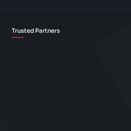
on
the
product
Trusted Partners
page