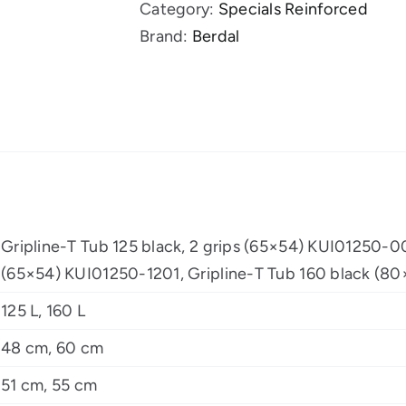
Category:
Specials Reinforced
grips
Brand:
Berdal
quantity
Gripline-T Tub 125 black, 2 grips (65×54) KUI01250-00
(65×54) KUI01250-1201, Gripline-T Tub 160 black (
125 L, 160 L
48 cm, 60 cm
51 cm, 55 cm