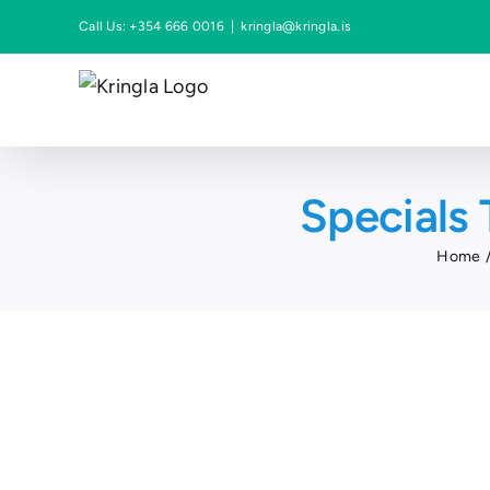
Skip
Call Us: +354 666 0016
|
kringla@kringla.is
to
content
Specials 
Home