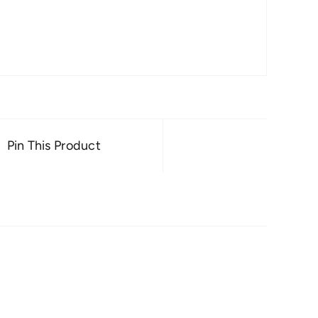
Pin This Product