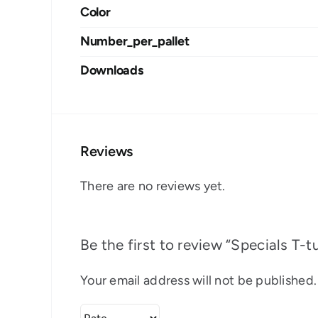
Color
Number_per_pallet
Downloads
Reviews
There are no reviews yet.
Be the first to review “Specials T-t
Your email address will not be published.