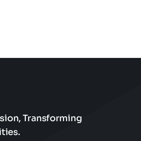
sion, Transforming
ties.