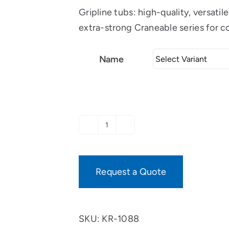
Gripline tubs: high-quality, versati
extra-strong Craneable series for c
Name
Specials
T-
tub,
Request a Quote
plant
container
with
SKU:
KR-1088
2