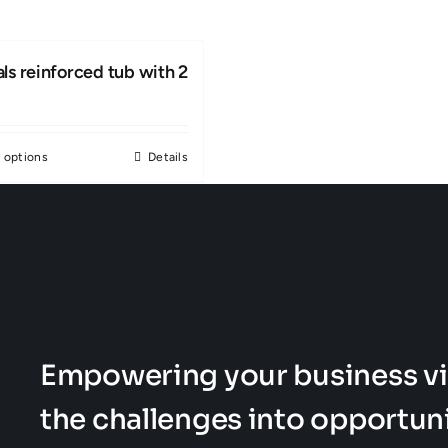
ls reinforced tub with 2
 options
Details
This
product
has
multiple
variants.
The
options
Empowering your business vi
may
be
the challenges into opportuni
chosen