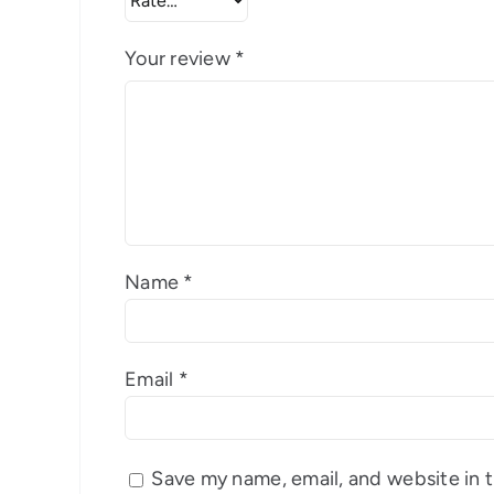
Your review
*
Name
*
Email
*
Save my name, email, and website in t