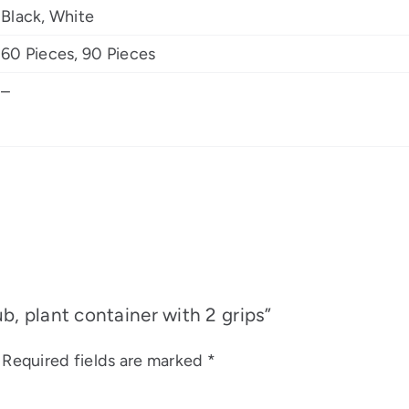
Black, White
60 Pieces, 90 Pieces
–
ub, plant container with 2 grips”
Required fields are marked
*