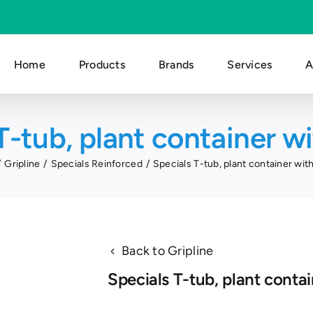
Home
Products
Brands
Services
A
T-tub, plant container wi
Gripline
Specials Reinforced
Specials T-tub, plant container with
Back to Gripline
Specials T-tub, plant contai