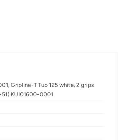
01, Gripline-T Tub 125 white, 2 grips
80×51) KUI01600-0001