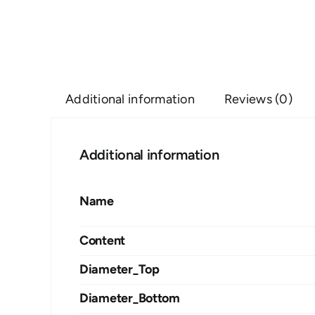
Additional information
Reviews (0)
Additional information
Name
Content
Diameter_Top
Diameter_Bottom