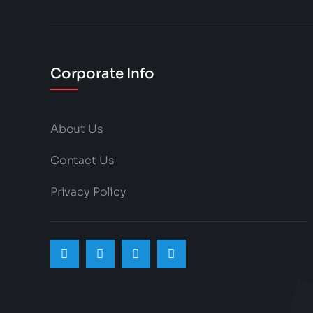
on
the
product
Corporate Info
page
About Us
Contact Us
Privacy Policy