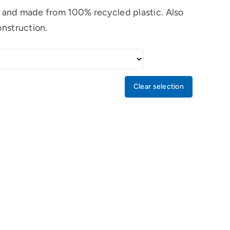
le and made from 100% recycled plastic. Also
onstruction.
Clear selection