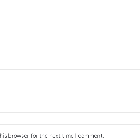
his browser for the next time I comment.