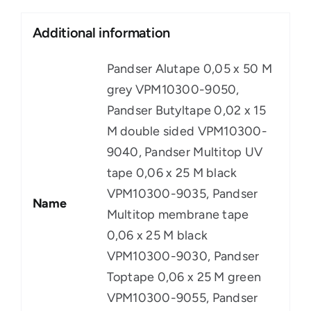
Additional information
Pandser Alutape 0,05 x 50 M
grey VPM10300-9050,
Pandser Butyltape 0,02 x 15
M double sided VPM10300-
9040, Pandser Multitop UV
tape 0,06 x 25 M black
VPM10300-9035, Pandser
Name
Multitop membrane tape
0,06 x 25 M black
VPM10300-9030, Pandser
Toptape 0,06 x 25 M green
VPM10300-9055, Pandser