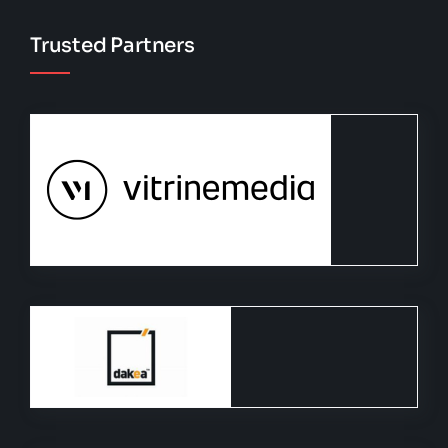
Trusted Partners