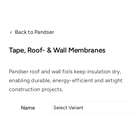
Back to Pandser
Tape, Roof- & Wall Membranes
Pandser roof and wall foils keep insulation dry,
enabling durable, energy-efficient and airtight
construction projects.
Name