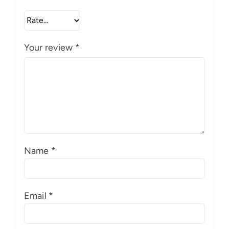
Your review
*
Name
*
Email
*