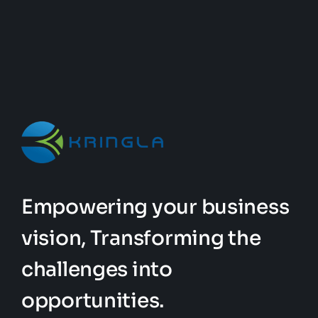
Empowering your business
vision, Transforming the
challenges into
opportunities.