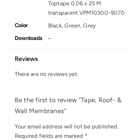
Toptape 0,06 x 25 M
transparent VPM10300-9070
Color
Black, Green, Grey
Downloads
–
Reviews
There are no reviews yet.
Be the first to review “Tape, Roof- &
Wall Membranes”
Your email address will not be published.
Required fields are marked
*