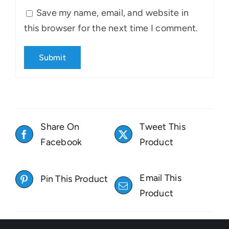
Save my name, email, and website in
this browser for the next time I comment.
Share On
Tweet This
Facebook
Product
Email This
Pin This Product
Product