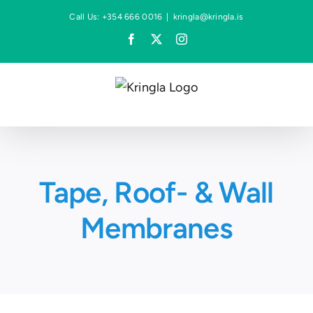
Skip
Call Us: +354 666 0016
|
kringla@kringla.is
to
Facebook
X
Instagram
content
Tape, Roof- & Wall
Membranes