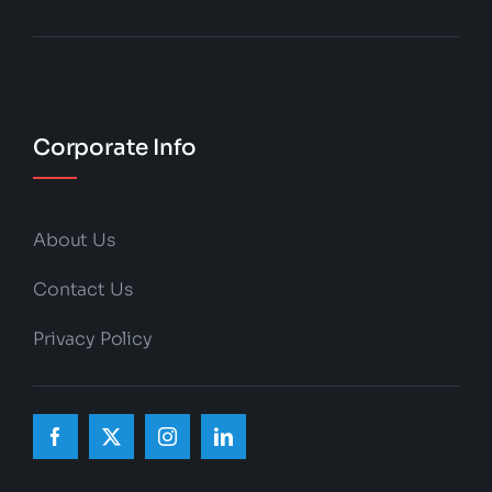
Corporate Info
About Us
Contact Us
Privacy Policy