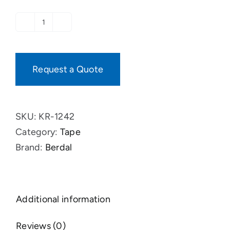
Tape,
Roof-
&
Request a Quote
Wall
Membranes
quantity
SKU:
KR-1242
Category:
Tape
Brand:
Berdal
Additional information
Reviews (0)