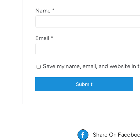
Name
*
Email
*
Save my name, email, and website in t
Share On Facebo