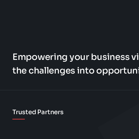
Empowering your business vi
the challenges into opportuni
Trusted Partners