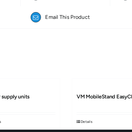
Email This Product
 supply units
VM MobileStand EasyCl
s
Details