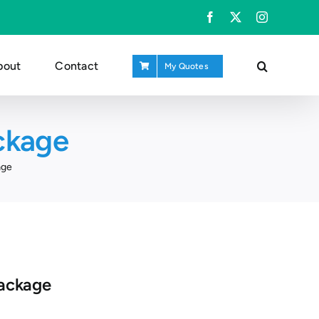
Facebook
X
Instagram
bout
Contact
My Quotes
ckage
age
ackage