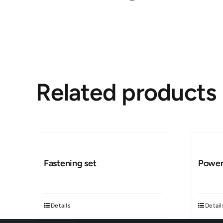
Related products
Fastening set
Power
Details
Detail