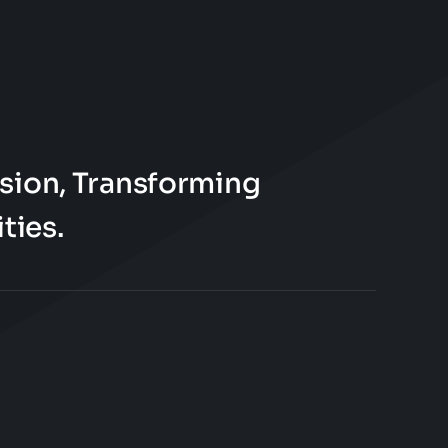
sion, Transforming
ties.