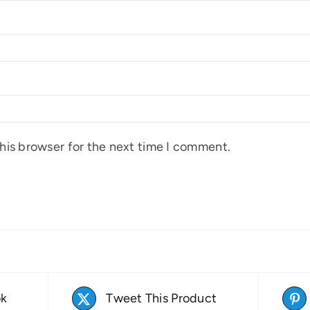
his browser for the next time I comment.
ok
Tweet This Product