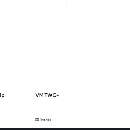
ip
VM TWO+
Details