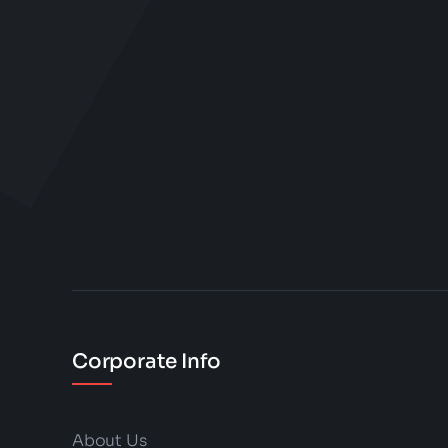
Corporate Info
About Us