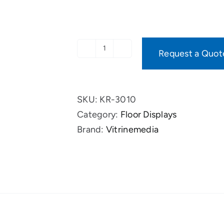
Request a Quot
VM
One
Hybrid
SKU:
KR-3010
complete
Category:
Floor Displays
package
Brand:
Vitrinemedia
quantity