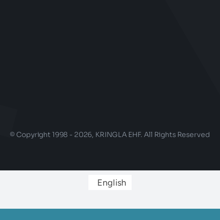
© Copyright 1998 - 2026, KRINGLA EHF. All Rights Reserved
English