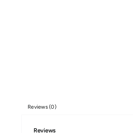
Reviews (0)
Reviews