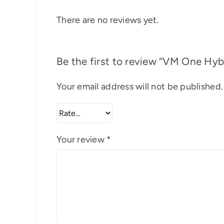
There are no reviews yet.
Be the first to review “VM One Hy
Your email address will not be published.
Your review
*