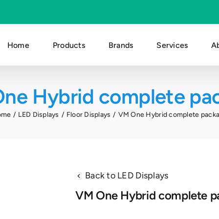
Home
Products
Brands
Services
A
ne Hybrid complete pa
ome
LED Displays
Floor Displays
VM One Hybrid complete pack
Back to LED Displays
VM One Hybrid complete p