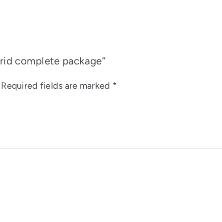
brid complete package”
Required fields are marked
*