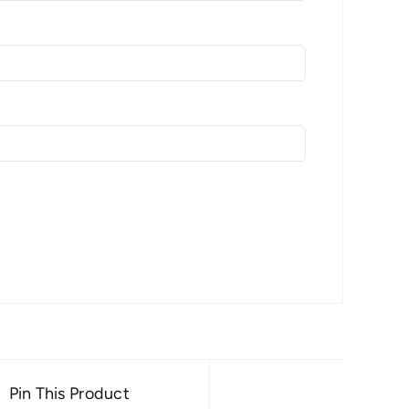
Pin This Product