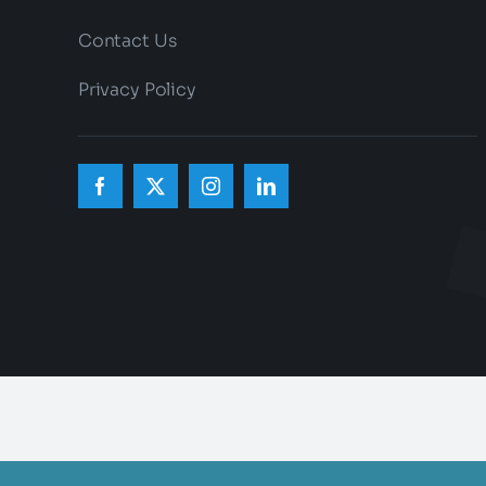
Contact Us
Privacy Policy