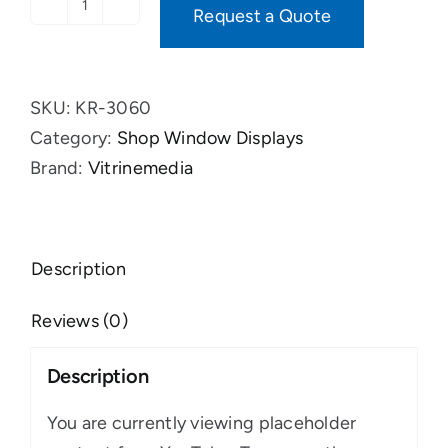
Request a Quote
VM
Two
Banner
SKU:
KR-3060
XS
Category:
Shop Window Displays
quantity
Brand:
Vitrinemedia
Description
Reviews (0)
Description
You are currently viewing placeholder