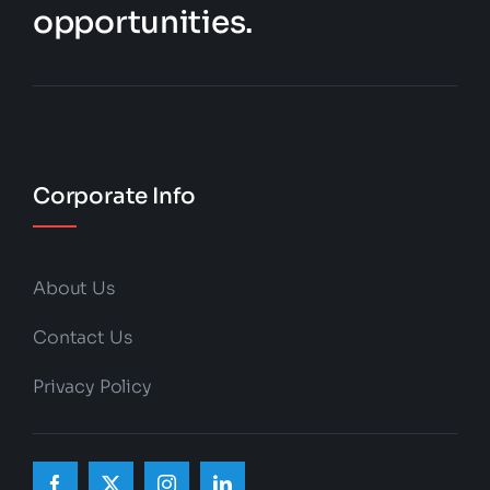
opportunities.
Corporate Info
About Us
Contact Us
Privacy Policy