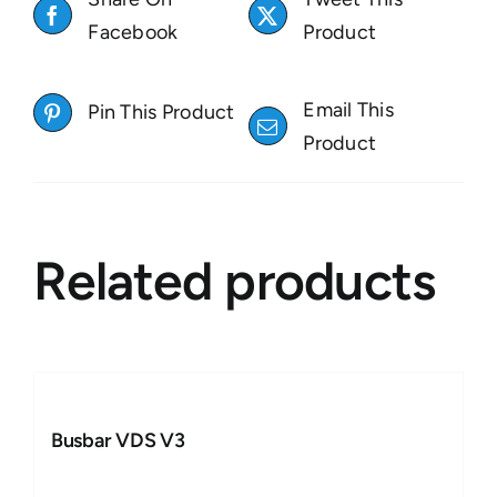
Facebook
Product
Email This
Pin This Product
Product
Related products
Busbar VDS V3