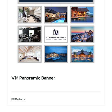
VM Panoramic Banner
Details