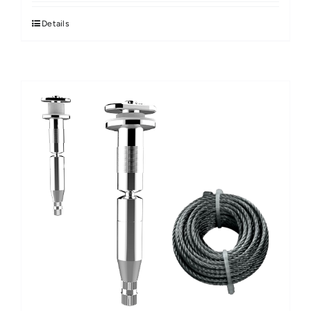
Details