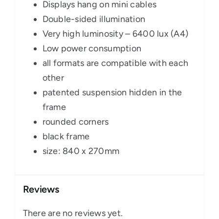
Displays hang on mini cables
Double-sided illumination
Very high luminosity – 6400 lux (A4)
Low power consumption
all formats are compatible with each
other
patented suspension hidden in the
frame
rounded corners
black frame
size: 840 x 270mm
Reviews
There are no reviews yet.