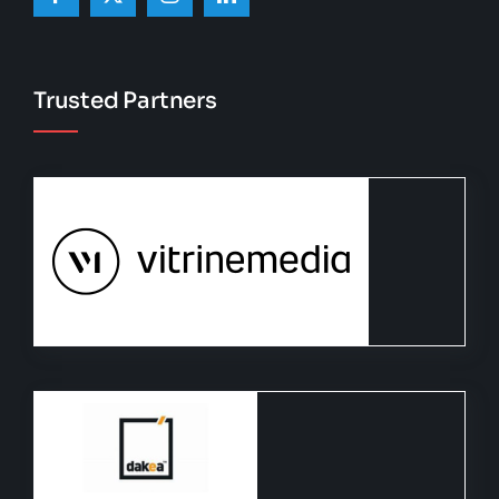
Trusted Partners