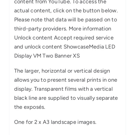
content from YouTube. To access the
actual content, click on the button below.
Please note that data will be passed on to
third-party providers. More information
Unlock content Accept required service
and unlock content ShowcaseMedia LED
Display VM Two Banner XS
The larger, horizontal or vertical design
allows you to present several prints in one
display. Transparent films with a vertical
black line are supplied to visually separate
the exposés.
One for 2 x A3 landscape images.