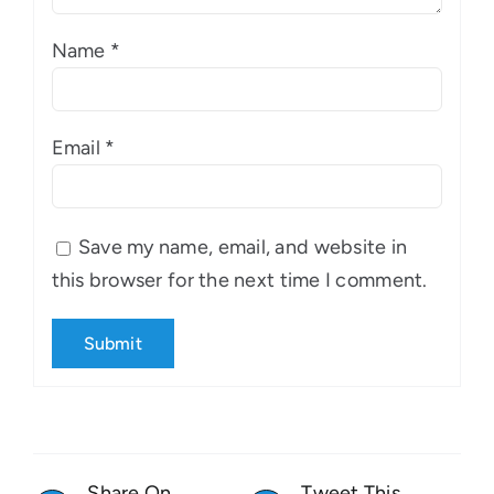
Name
*
Email
*
Save my name, email, and website in
this browser for the next time I comment.
Share On
Tweet This