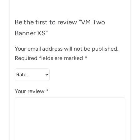
Be the first to review “VM Two
Banner XS”
Your email address will not be published.
Required fields are marked
*
Your review
*