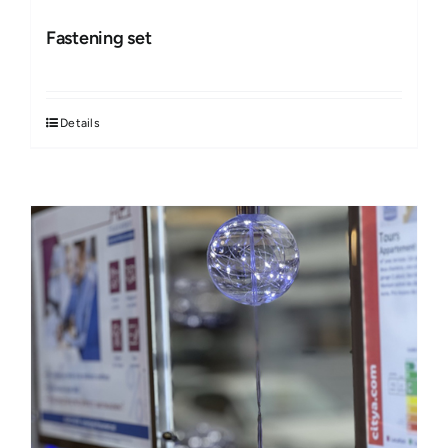
Fastening set
Details