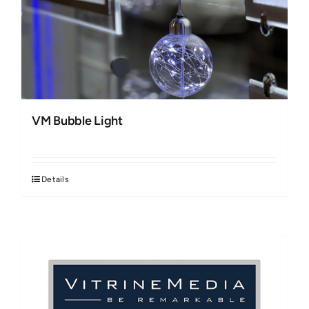
VM Bubble Light
Details