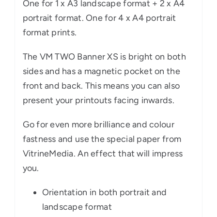
One for 1 x A3 landscape format + 2 x A4
portrait format. One for 4 x A4 portrait
format prints.
The VM TWO Banner XS is bright on both
sides and has a magnetic pocket on the
front and back. This means you can also
present your printouts facing inwards.
Go for even more brilliance and colour
fastness and use the special paper from
VitrineMedia. An effect that will impress
you.
Orientation in both portrait and
landscape format