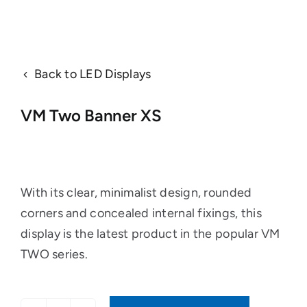
Back to LED Displays
VM Two Banner XS
With its clear, minimalist design, rounded
corners and concealed internal fixings, this
display is the latest product in the popular VM
TWO series.