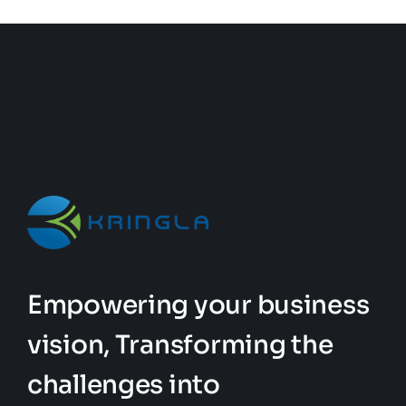
Empowering your business
vision, Transforming the
challenges into