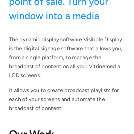
point of sale. Turn your
window into a media
The dynamic display software Visibble Display
is the digital signage software that allows you,
from a single platform, to manage the
broadcast of content on all your Vitrinemedia
LCD screens.
It allows you to create broadcast playlists for
each of your screens and automate the
broadcast of content.