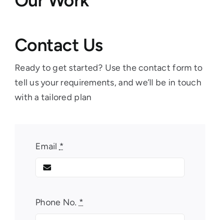
Our Work
Contact Us
Ready to get started? Use the contact form to
tell us your requirements, and we’ll be in touch
with a tailored plan
Email
*
Phone No.
*