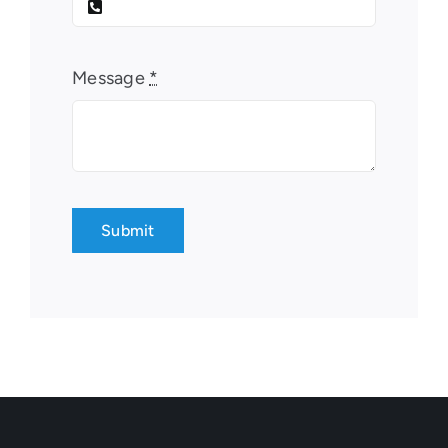
Message
*
Submit