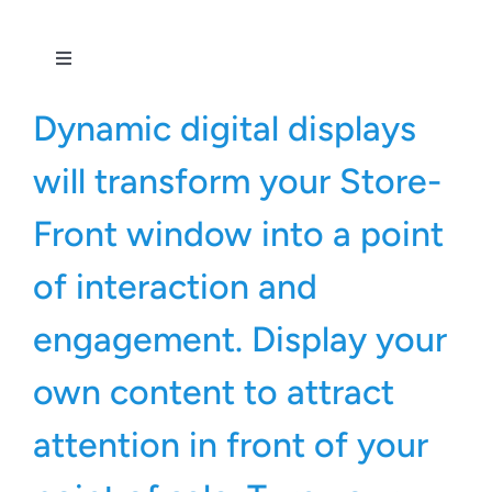
Toggle
Navigation
All Services
Dynamic digital displays
will transform your Store-
Front window into a point
of interaction and
engagement. Display your
own content to attract
attention in front of your