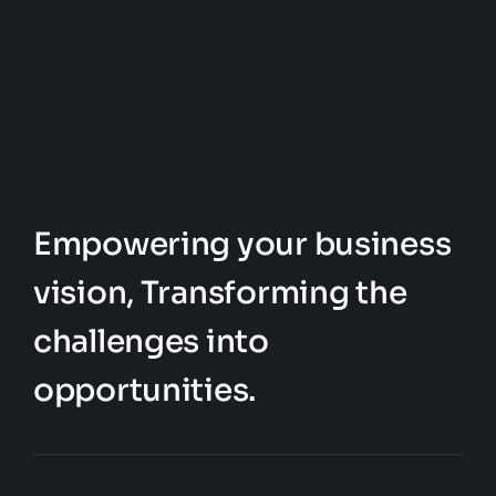
Empowering your business
vision, Transforming the
challenges into
opportunities.