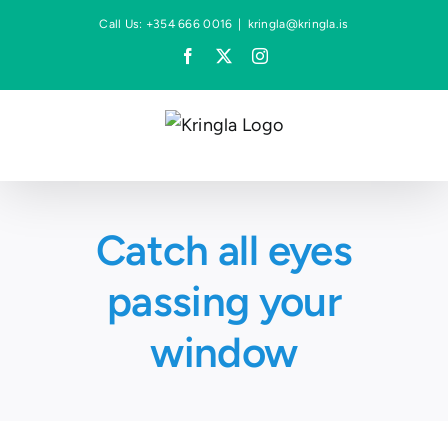
Skip
Call Us: +354 666 0016
|
kringla@kringla.is
to
Facebook
X
Instagram
content
Catch all eyes
passing your
window