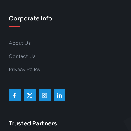
Corporate Info
About Us
Contact Us
Privacy Policy
Trusted Partners