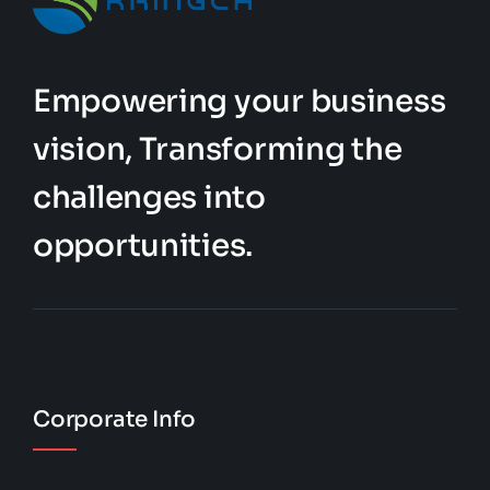
Empowering your business
vision, Transforming the
challenges into
opportunities.
Corporate Info