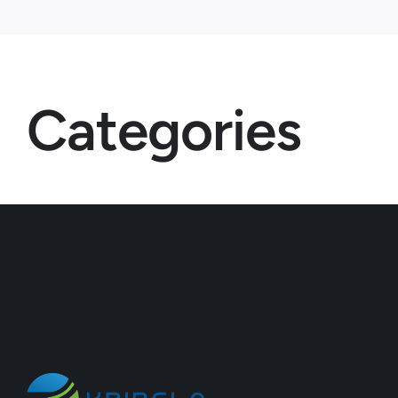
Categories