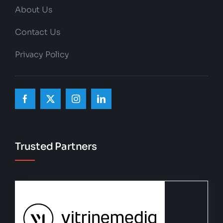
About Us
Contact Us
Privacy Policy
Trusted Partners