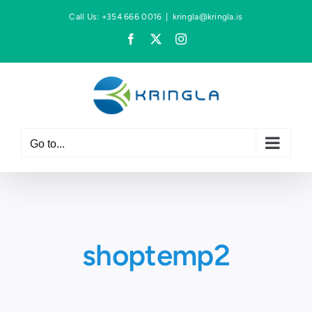
Skip
Call Us: +354 666 0016
|
kringla@kringla.is
to
Facebook
X
Instagram
content
Go to...
shoptemp2