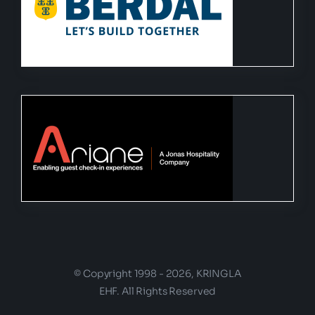
© Copyright 1998 - 2026, KRINGLA
EHF. All Rights Reserved