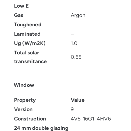
Low E
Gas
Argon
Toughened
Laminated
–
Ug (W/m2K)
1.0
Total solar
0.55
transmitance
Window
Property
Value
Version
9
Construction
4V6-16G1-4HV6
24 mm double glazing