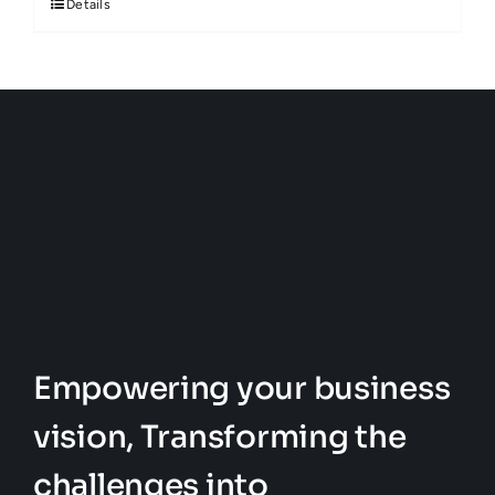
Details
Empowering your business
vision, Transforming the
challenges into