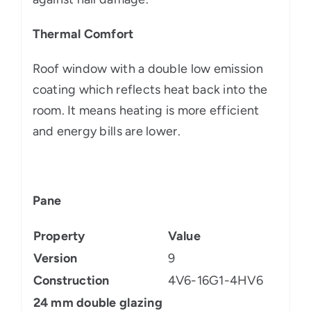
Thermal Comfort
Roof window with a double low emission
coating which reflects heat back into the
room. It means heating is more efficient
and energy bills are lower.
Pane
Property
Value
Version
9
Construction
4V6-16G1-4HV6
24 mm double glazing