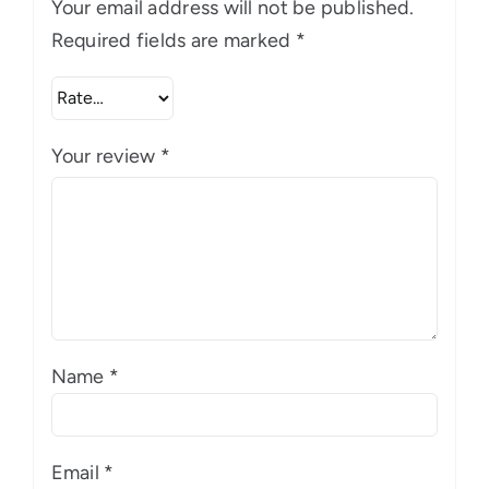
Your email address will not be published.
Required fields are marked
*
Your review
*
Name
*
Email
*