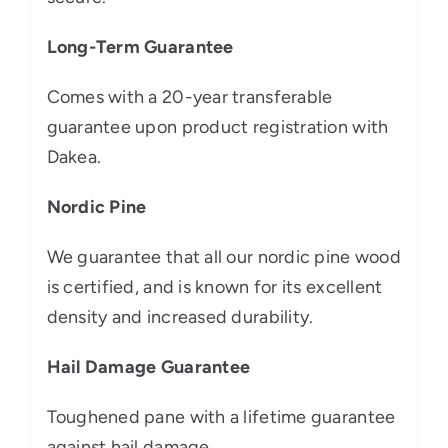
Long-Term Guarantee
Comes with a 20-year transferable
guarantee upon product registration with
Dakea.
Nordic Pine
We guarantee that all our nordic pine wood
is certified, and is known for its excellent
density and increased durability.
Hail Damage Guarantee
Toughened pane with a lifetime guarantee
against hail damage.