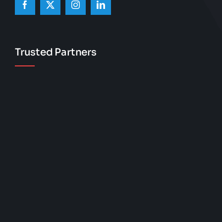
Trusted Partners