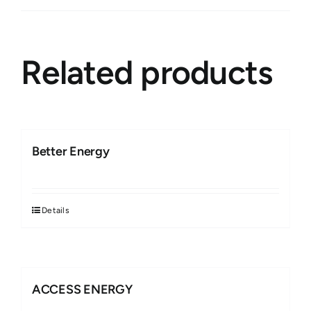
Related products
Better Energy
Details
ACCESS ENERGY