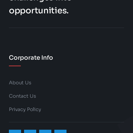
opportunities.
Corporate Info
About Us
Contact Us
Privacy Policy