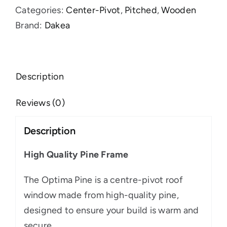
Categories:
Center-Pivot
,
Pitched
,
Wooden
Brand:
Dakea
Description
Reviews (0)
Description
High Quality Pine Frame
The Optima Pine is a centre-pivot roof
window made from high-quality pine,
designed to ensure your build is warm and
secure.