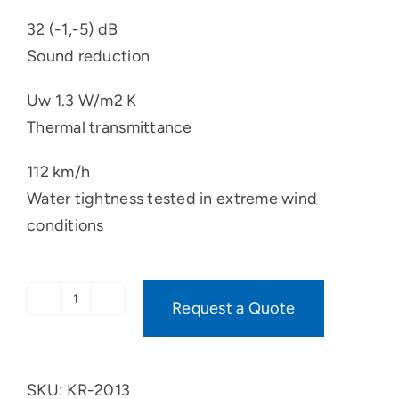
32 (-1,-5) dB
Sound reduction
Uw 1.3 W/m2 K
Thermal transmittance
112 km/h
Water tightness tested in extreme wind
conditions
Request a Quote
OPTIMA
PINE
quantity
SKU:
KR-2013