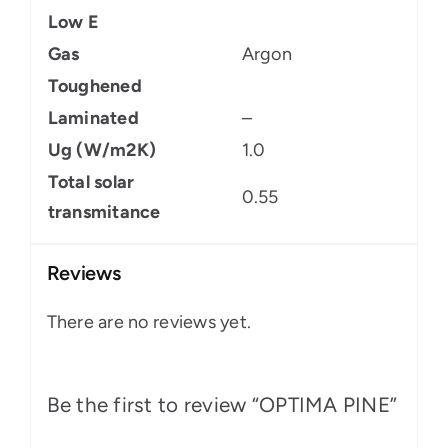
Low E
Gas
Argon
Toughened
Laminated
–
Ug (W/m2K)
1.0
Total solar
0.55
transmitance
Reviews
There are no reviews yet.
Be the first to review “OPTIMA PINE”