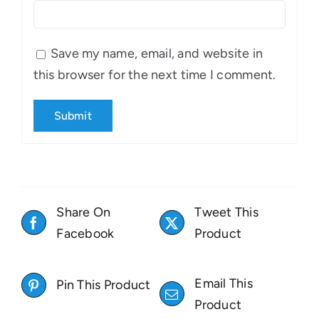
Save my name, email, and website in
this browser for the next time I comment.
Share On
Tweet This
Facebook
Product
Email This
Pin This Product
Product