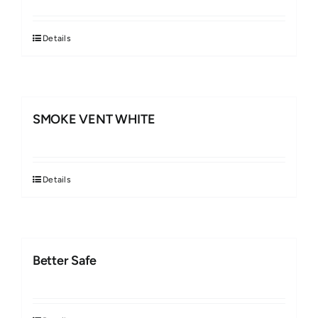
Details
SMOKE VENT WHITE
Details
Better Safe