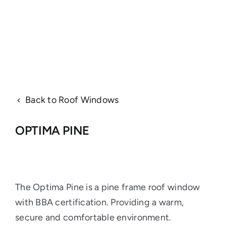
Back to Roof Windows
OPTIMA PINE
The Optima Pine is a pine frame roof window
with BBA certification. Providing a warm,
secure and comfortable environment.